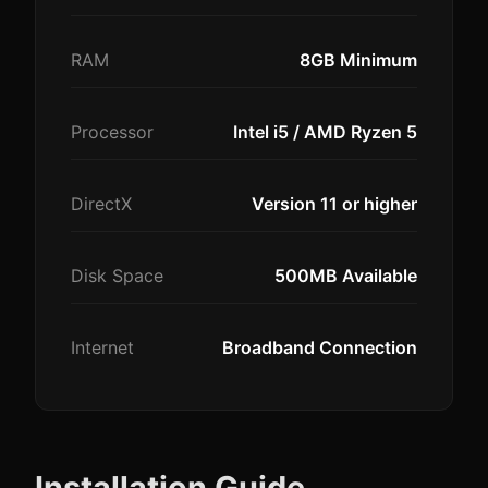
RAM
8GB Minimum
Processor
Intel i5 / AMD Ryzen 5
DirectX
Version 11 or higher
Disk Space
500MB Available
Internet
Broadband Connection
Installation Guide