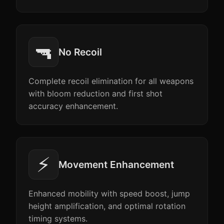
🔫
No Recoil
Complete recoil elimination for all weapons
with bloom reduction and first shot
accuracy enhancement.
⚡
Movement Enhancement
Enhanced mobility with speed boost, jump
height amplification, and optimal rotation
timing systems.