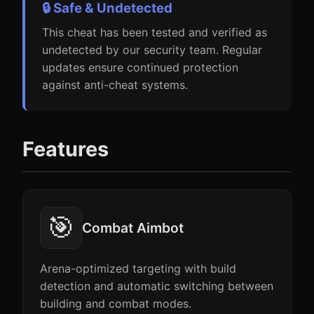
🔒 Safe & Undetected
This cheat has been tested and verified as
undetected by our security team. Regular
updates ensure continued protection
against anti-cheat systems.
Features
🎯
Combat Aimbot
Arena-optimized targeting with build
detection and automatic switching between
building and combat modes.