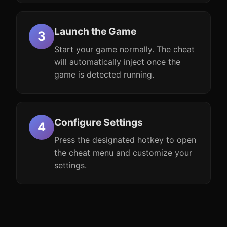
Launch the Game
Start your game normally. The cheat
will automatically inject once the
game is detected running.
Configure Settings
Press the designated hotkey to open
the cheat menu and customize your
settings.