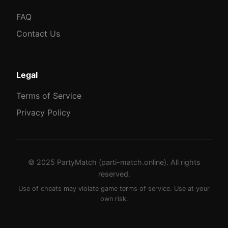
FAQ
Contact Us
Legal
Terms of Service
Privacy Policy
© 2025 PartyMatch (parti-match.online). All rights
reserved.
Use of cheats may violate game terms of service. Use at your
own risk.