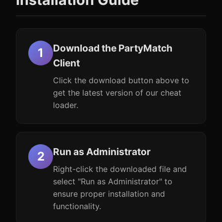
Download the PartyMatch
Client
Click the download button above to
get the latest version of our cheat
loader.
Run as Administrator
Right-click the downloaded file and
select "Run as Administrator" to
ensure proper installation and
functionality.