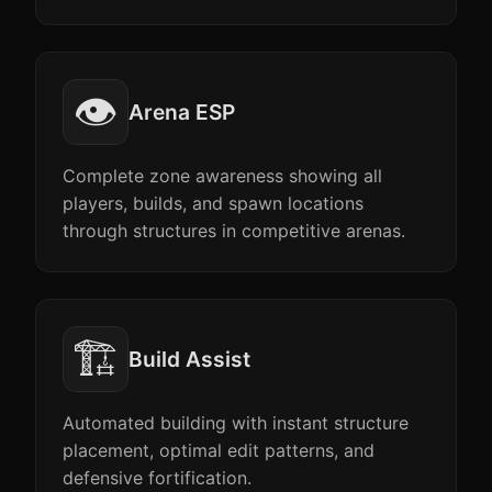
👁️
Arena ESP
Complete zone awareness showing all
players, builds, and spawn locations
through structures in competitive arenas.
🏗️
Build Assist
Automated building with instant structure
placement, optimal edit patterns, and
defensive fortification.