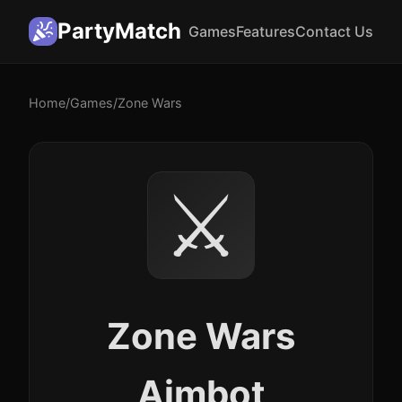
PartyMatch
Games
Features
Contact Us
Home
/
Games
/
Zone Wars
⚔️
Zone Wars
Aimbot