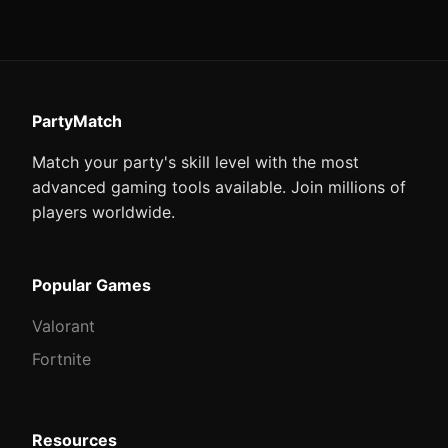
PartyMatch
Match your party's skill level with the most
advanced gaming tools available. Join millions of
players worldwide.
Popular Games
Valorant
Fortnite
Resources