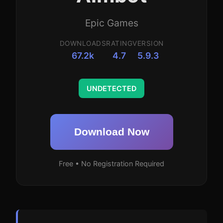
Epic Games
DOWNLOADS
RATING
VERSION
67.2k
4.7
5.9.3
UNDETECTED
Download Now
Free • No Registration Required