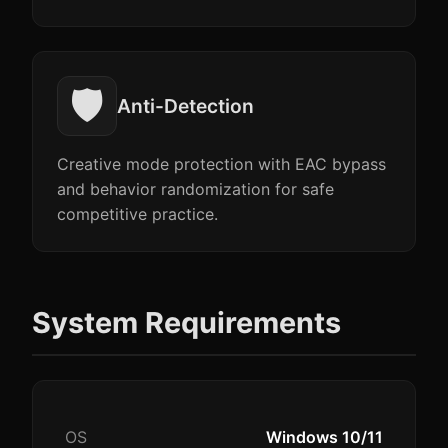
🛡️
Anti-Detection
Creative mode protection with EAC bypass
and behavior randomization for safe
competitive practice.
System Requirements
OS
Windows 10/11